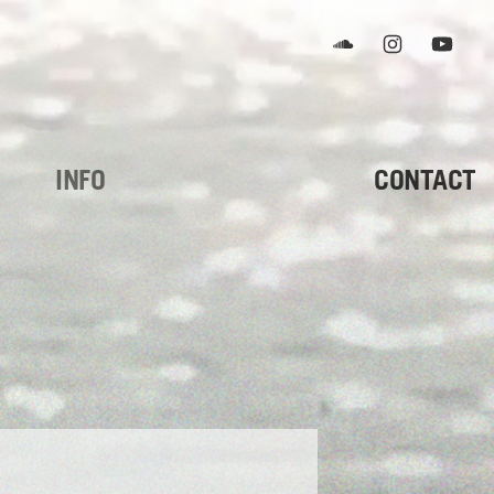
Soundcloud
Instagram
YouTub
INFO
CONTACT