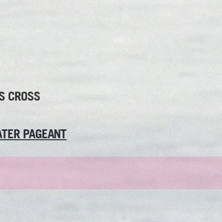
S CROSS
TER PAGEANT