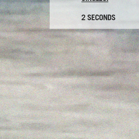
2 SECONDS
Release date:
16th Mar
THE OVERSEER
Release date:
24th Feb
Watch video here
DEBUT ALBUM: