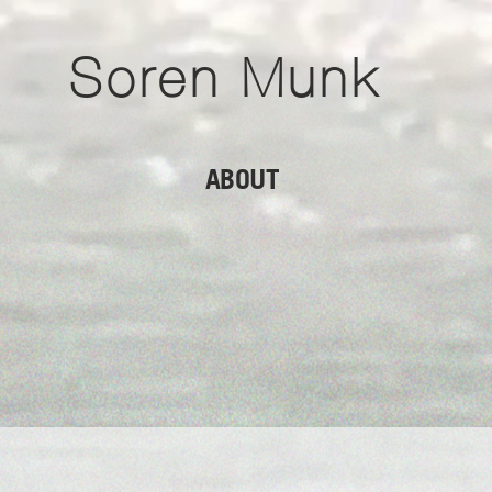
Soren Munk
ABOUT