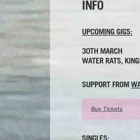
INFO
UPCOMING GIGS:
30TH MARCH
WATER RATS, KING
SUPPORT FROM
WA
Buy Tickets
SINGLES: