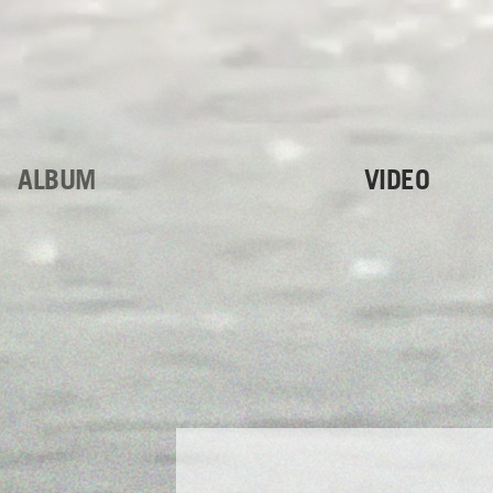
ALBUM
VIDEO